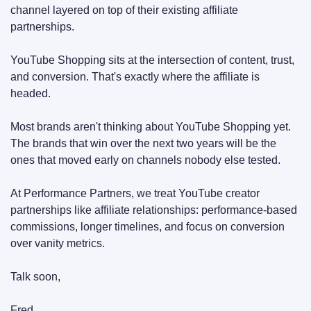
channel layered on top of their existing affiliate 
partnerships.
YouTube Shopping sits at the intersection of content, trust, 
and conversion. That's exactly where the affiliate is 
headed.
Most brands aren't thinking about YouTube Shopping yet. 
The brands that win over the next two years will be the 
ones that moved early on channels nobody else tested.
At Performance Partners, we treat YouTube creator 
partnerships like affiliate relationships: performance-based 
commissions, longer timelines, and focus on conversion 
over vanity metrics.
Talk soon,
Fred