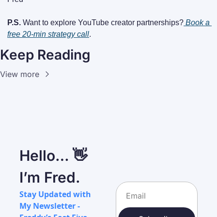
P.S.
 Want to explore YouTube creator partnerships?
Book a 
free 20-min strategy call
.
Keep Reading
View more
Hello… 👋 
I’m Fred.
Stay Updated with 
My Newsletter - 