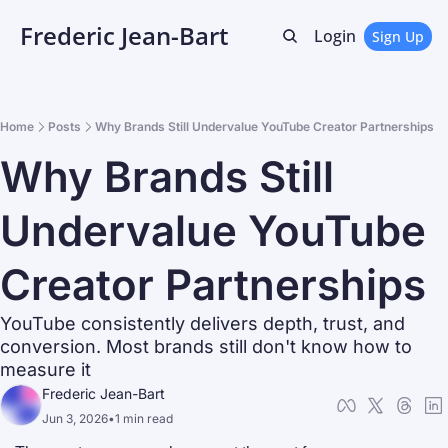
Frederic Jean-Bart
Login
Sign Up
Home
Posts
Why Brands Still Undervalue YouTube Creator Partnerships
Why Brands Still 
Undervalue YouTube 
Creator Partnerships
YouTube consistently delivers depth, trust, and 
conversion. Most brands still don't know how to 
measure it
Frederic Jean-Bart
Jun 3, 2026
•
1 min read