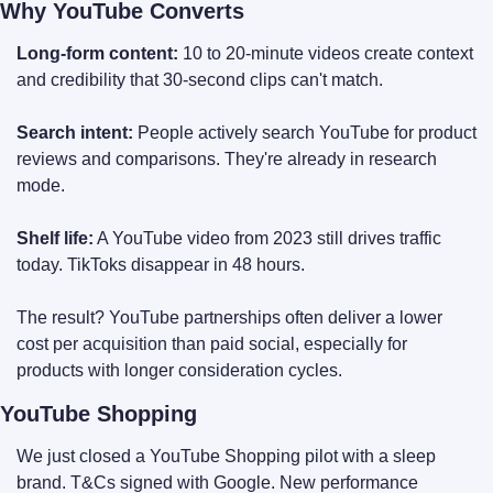
Why YouTube Converts
Long-form content:
 10 to 20-minute videos create context 
and credibility that 30-second clips can't match.
Search intent:
 People actively search YouTube for product 
reviews and comparisons. They're already in research 
mode.
Shelf life:
 A YouTube video from 2023 still drives traffic 
today. TikToks disappear in 48 hours.
The result? YouTube partnerships often deliver a lower 
cost per acquisition than paid social, especially for 
products with longer consideration cycles.
YouTube Shopping
We just closed a YouTube Shopping pilot with a sleep 
brand. T&Cs signed with Google. New performance 