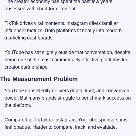
The creator economy has spent the past few years 
obsessed with short-form content.
TikTok drives viral moments. Instagram offers familiar 
influencer metrics. Both platforms fit neatly into modern 
marketing dashboards.
YouTube has sat slightly outside that conversation, despite 
being one of the most commercially effective platforms for 
creator partnerships.
The Measurement Problem
YouTube consistently delivers depth, trust, and conversion 
power. But many brands struggle to benchmark success on 
the platform.
Compared to TikTok or Instagram, YouTube sponsorships 
feel opaque. Harder to compare, track, and evaluate.